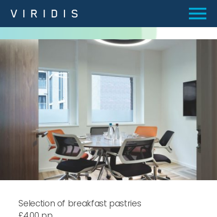
Selection of breakfast pastries
£4.00 pp