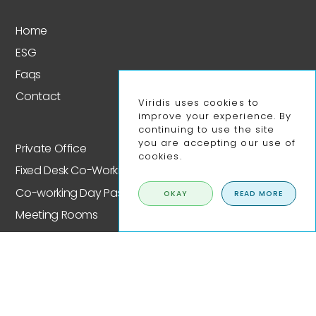
Home
ESG
Faqs
Contact
Viridis uses cookies to
improve your experience. By
continuing to use the site
you are accepting our use of
Private Office
cookies.
Fixed Desk Co-Working
Co-working Day Pass
OKAY
READ MORE
Meeting Rooms
Event Space