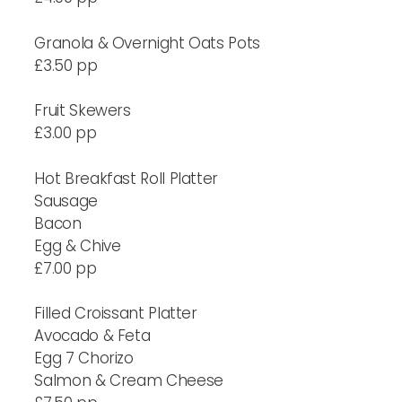
Granola & Overnight Oats Pots
£3.50 pp
Fruit Skewers
£3.00 pp
Hot Breakfast Roll Platter
Sausage
Bacon
Egg & Chive
£7.00 pp
Filled Croissant Platter
Avocado & Feta
Egg 7 Chorizo
Salmon & Cream Cheese