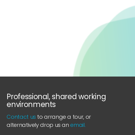
Professional, shared working
environments
Contact us
to arrange a tour, or
alternatively drop us an
email.