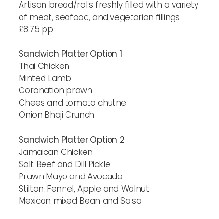
Artisan bread/rolls freshly filled with a variety
of meat, seafood, and vegetarian fillings
£8.75 pp
Sandwich Platter Option 1
Thai Chicken
Minted Lamb
Coronation prawn
Chees and tomato chutne
Onion Bhaji Crunch
Sandwich Platter Option 2
Jamaican Chicken
Salt Beef and Dill Pickle
Prawn Mayo and Avocado
Stilton, Fennel, Apple and Walnut
Mexican mixed Bean and Salsa