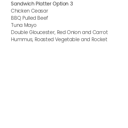
Sandwich Platter Option 3
Chicken Ceasar
BBQ Pulled Beef
Tuna Mayo
Double Gloucester, Red Onion and Carrot
Hummus, Roasted Vegetable and Rocket