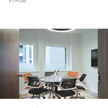
£7.50 pp