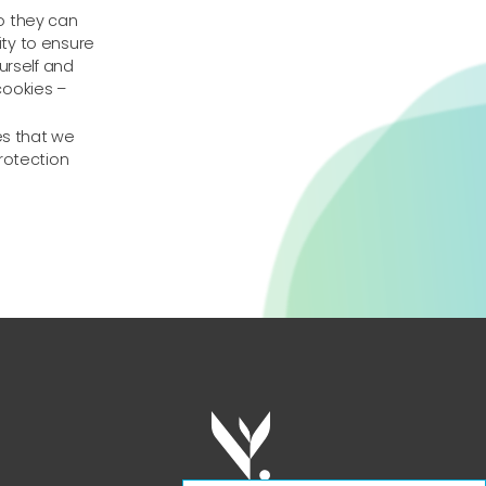
o they can
ty to ensure
urself and
cookies –
es that we
rotection