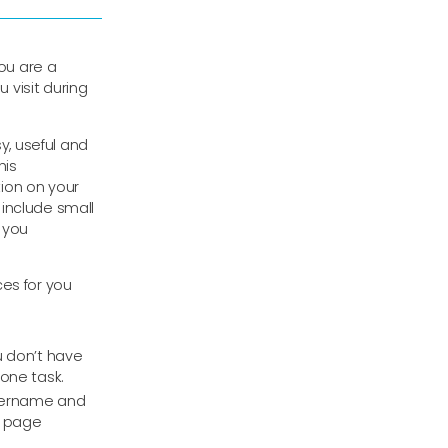
ou are a
u visit during
, useful and
his
ion on your
include small
 you
es for you
u don’t have
one task.
username and
b page