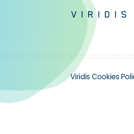
Viridis Cookies Pol