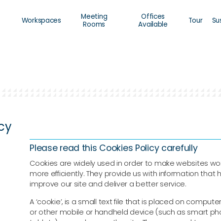
Meeting
Offices
Workspaces
Tour
Su
Rooms
Available
icy
Please read this Cookies Policy carefully
Cookies are widely used in order to make websites wor
more efficiently. They provide us with information that 
improve our site and deliver a better service.
A ‘cookie’, is a small text file that is placed on computer
or other mobile or handheld device (such as smart ph