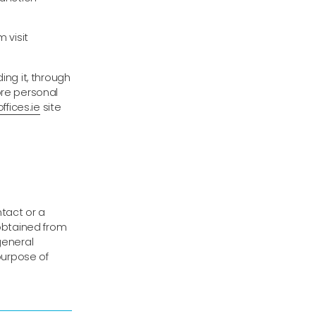
 visit
ing it, through
ore personal
ffices.ie
site
ntact or a
 obtained from
general
 purpose of