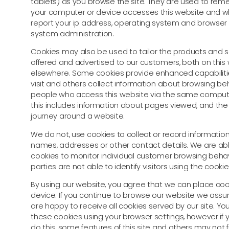
tablets) as you browse the site. They are used to r
your computer or device accesses this website and w
report your ip address, operating system and browser t
system administration.
Cookies may also be used to tailor the products and s
offered and advertised to our customers, both on this
elsewhere. Some cookies provide enhanced capabiliti
visit and others collect information about browsing be
people who access this website via the same compute
this includes information about pages viewed, and th
journey around a website.
We do not, use cookies to collect or record information
names, addresses or other contact details. We are ab
cookies to monitor individual customer browsing behavi
parties are not able to identify visitors using the cookie
By using our website, you agree that we can place coo
device. If you continue to browse our website we ass
are happy to receive all cookies served by our site. Yo
these cookies using your browser settings, however if
do this, some features of this site and others may not 