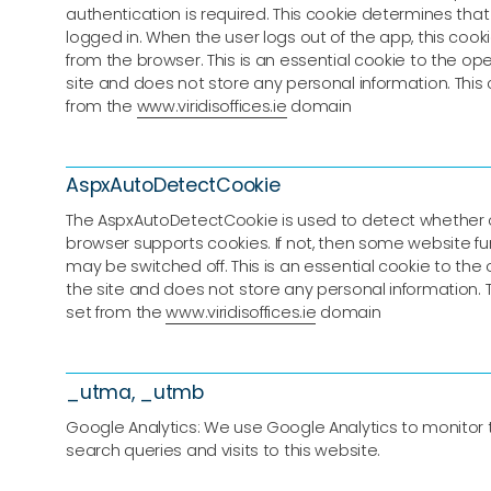
authentication is required. This cookie determines that 
logged in. When the user logs out of the app, this coo
from the browser. This is an essential cookie to the ope
site and does not store any personal information. This 
from the
www.viridisoffices.ie
domain
AspxAutoDetectCookie
The AspxAutoDetectCookie is used to detect whether 
browser supports cookies. If not, then some website fun
may be switched off. This is an essential cookie to the 
the site and does not store any personal information. T
set from the
www.viridisoffices.ie
domain
_utma, _utmb
Google Analytics: We use Google Analytics to monitor tra
search queries and visits to this website.