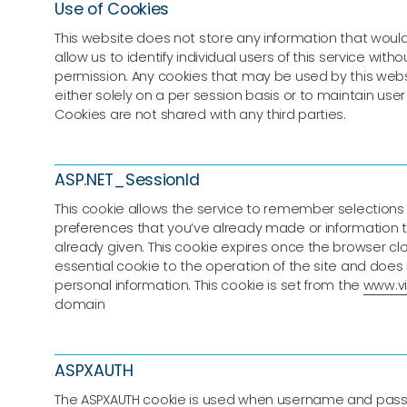
Use of Cookies
This website does not store any information that would,
allow us to identify individual users of this service witho
permission. Any cookies that may be used by this web
either solely on a per session basis or to maintain use
Cookies are not shared with any third parties.
ASP.NET_SessionId
This cookie allows the service to remember selections
preferences that you’ve already made or information 
already given. This cookie expires once the browser clo
essential cookie to the operation of the site and does
personal information. This cookie is set from the
www.vir
domain
ASPXAUTH
The ASPXAUTH cookie is used when username and pas