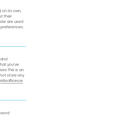
 on its own,
ut their
site are used
r preferences.
 and
that you’ve
ses This is an
 not store any
idisoffices.ie
sword