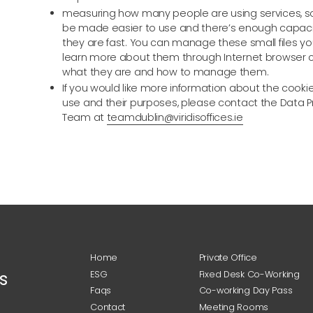
measuring how many people are using services, s
be made easier to use and there’s enough capaci
they are fast. You can manage these small files yo
learn more about them through Internet browser 
what they are and how to manage them.
If you would like more information about the cooki
use and their purposes, please contact the Data P
Team at
teamdublin@viridisoffices.ie
Home
Private Office
s
ESG
Fixed Desk Co-Working
Faqs
Co-working Day Pass
Contact
Meeting Rooms