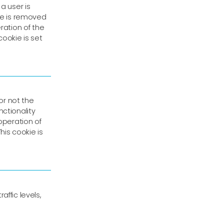
a user is
kie is removed
ration of the
cookie is set
or not the
ctionality
operation of
his cookie is
ffic levels,