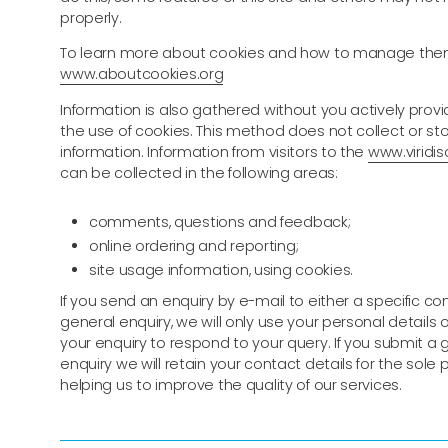
properly.
To learn more about cookies and how to manage them
www.aboutcookies.org
Information is also gathered without you actively provid
the use of cookies. This method does not collect or st
information. Information from visitors to the
www.viridiso
can be collected in the following areas:
comments, questions and feedback;
online ordering and reporting;
site usage information, using cookies.
If you send an enquiry by e-mail to either a specific co
general enquiry, we will only use your personal details
your enquiry to respond to your query. If you submit a 
enquiry we will retain your contact details for the sole
helping us to improve the quality of our services.