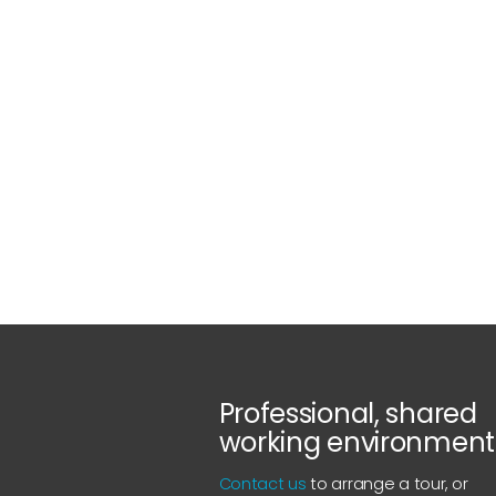
Professional, shared
working environment
Contact us
to arrange a tour, or