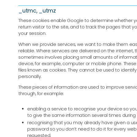
_utmc, _utmz
These cookies enable Google to determine whether y
return visitor to the site, and to track the pages that yo
your session.
When we provide services, we want to make them easy
reliable. Where services are delivered on the internet, t
sometimes involves placing small amounts of informat
device, for example, computer or mobile phone. These 
files known as cookies. They cannot be used to identify
personally.
These pieces of information are used to improve servic
through, for example:
enabling a service to recognise your device so yo
to give the same information several times during 
recognising that you may already have given a 
password so you don’t need to do it for every we
requested.