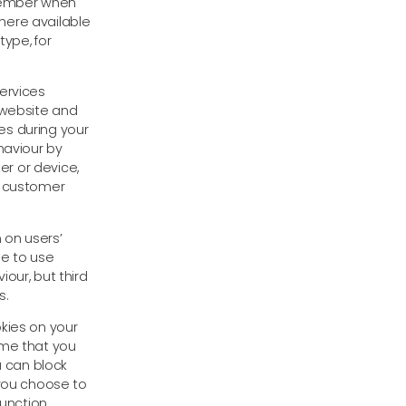
emember when
here available
ype, for
ervices
 website and
es during your
haviour by
r or device,
e customer
 on users’
le to use
our, but third
s.
kies on your
ume that you
u can block
 you choose to
function