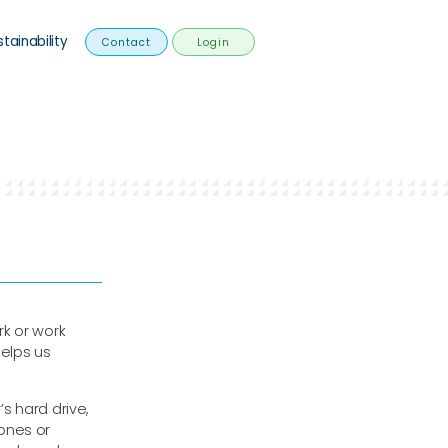
stainability
Contact
Login
k or work
helps us
’s hard drive,
ones or