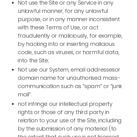
Not use the Site or any Service in any
unlawful manner, for any unlawful
purpose, or in any manner inconsistent
with these Terms of Use, or act
fraudulently or maliciously, for example,
by hacking into or inserting malicious
code, such as viruses, or harmful data,
into the Site;
Not use our System, email addressesor
domain name for unauthorised mass-
communication such as “spam” or “junk
mail”.
not infringe our intellectual property
rights or those of any third party in
relation to your use of the Site, including
by the submission of any material (to
the extent that such use is not licensed