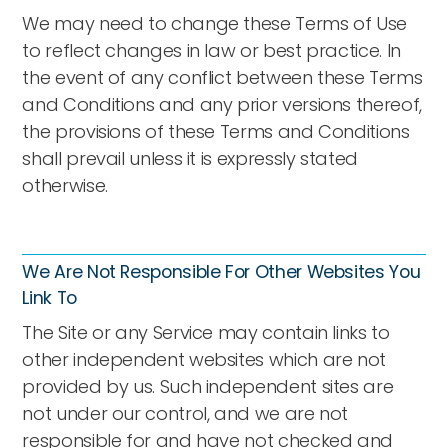
We may need to change these Terms of Use
to reflect changes in law or best practice. In
the event of any conflict between these Terms
and Conditions and any prior versions thereof,
the provisions of these Terms and Conditions
shall prevail unless it is expressly stated
otherwise.
We Are Not Responsible For Other Websites You
Link To
The Site or any Service may contain links to
other independent websites which are not
provided by us. Such independent sites are
not under our control, and we are not
responsible for and have not checked and