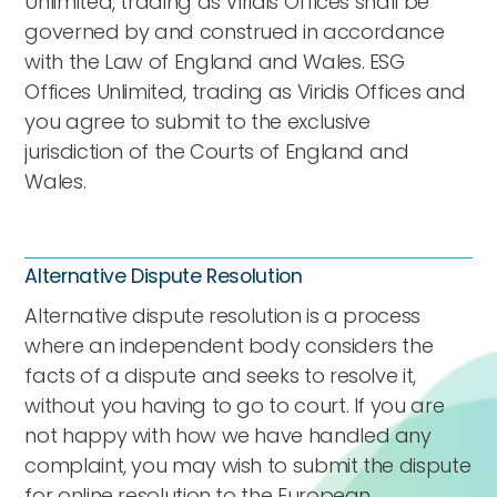
Unlimited, trading as Viridis Offices shall be
governed by and construed in accordance
with the Law of England and Wales. ESG
Offices Unlimited, trading as Viridis Offices and
you agree to submit to the exclusive
jurisdiction of the Courts of England and
Wales.
Alternative Dispute Resolution
Alternative dispute resolution is a process
where an independent body considers the
facts of a dispute and seeks to resolve it,
without you having to go to court. If you are
not happy with how we have handled any
complaint, you may wish to submit the dispute
for online resolution to the
European