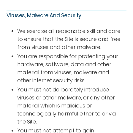
Viruses, Malware And Security
We exercise all reasonable skill and care
to ensure that the Site is secure and free
from viruses and other malware.
You are responsible for protecting your
hardware, software, data and other
material from viruses, malware and
other internet security risks.
You must not deliberately introduce
viruses or other malware, or any other
material which is malicious or
technologically harmful either to or via
the Site.
You must not attempt to gain