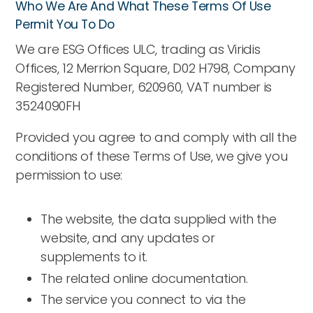
Who We Are And What These Terms Of Use
Permit You To Do
We are ESG Offices ULC, trading as Viridis
Offices, 12 Merrion Square, D02 H798, Company
Registered Number, 620960, VAT number is
3524090FH
Provided you agree to and comply with all the
conditions of these Terms of Use, we give you
permission to use:
The website, the data supplied with the
website, and any updates or
supplements to it.
The related online documentation.
The service you connect to via the