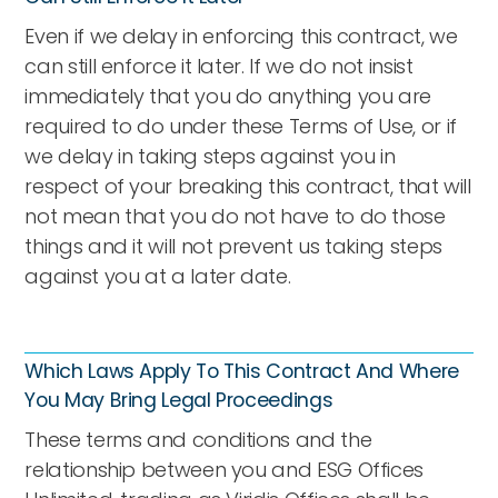
Even if we delay in enforcing this contract, we
can still enforce it later. If we do not insist
immediately that you do anything you are
required to do under these Terms of Use, or if
we delay in taking steps against you in
respect of your breaking this contract, that will
not mean that you do not have to do those
things and it will not prevent us taking steps
against you at a later date.
Which Laws Apply To This Contract And Where
You May Bring Legal Proceedings
These terms and conditions and the
relationship between you and ESG Offices