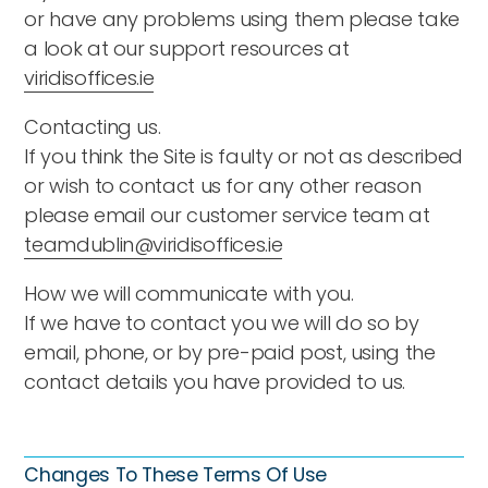
or have any problems using them please take
a look at our support resources at
viridisoffices.ie
Contacting us.
If you think the Site is faulty or not as described
or wish to contact us for any other reason
please email our customer service team at
teamdublin@viridisoffices.ie
How we will communicate with you.
If we have to contact you we will do so by
email, phone, or by pre-paid post, using the
contact details you have provided to us.
Changes To These Terms Of Use