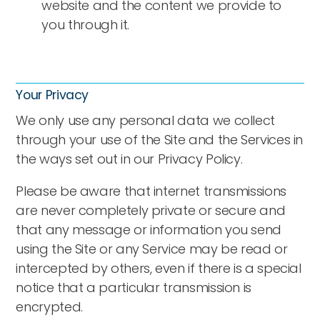
website and the content we provide to
you through it.
Your Privacy
We only use any personal data we collect
through your use of the Site and the Services in
the ways set out in our Privacy Policy.
Please be aware that internet transmissions
are never completely private or secure and
that any message or information you send
using the Site or any Service may be read or
intercepted by others, even if there is a special
notice that a particular transmission is
encrypted.