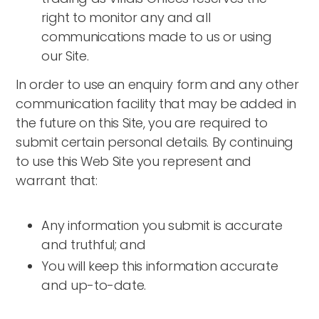
right to monitor any and all
communications made to us or using
our Site.
In order to use an enquiry form and any other
communication facility that may be added in
the future on this Site, you are required to
submit certain personal details. By continuing
to use this Web Site you represent and
warrant that:
Any information you submit is accurate
and truthful; and
You will keep this information accurate
and up-to-date.