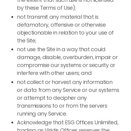
by these Terms of Use);
not transmit any material that is
defamatory, offensive or otherwise
objectionable in relation to your use of
the Site;
not use the Site in a way that could
damage, disable, overburden, impair or
compromise our systems or security or
interfere with other users; and
not collect or harvest any information
or data from any Service or our systems
or attempt to decipher any
transmissions to or from the servers
running any Service.
Acknowledge that ESG Offices Unlimited,
trading as Viridis Offices reserves the