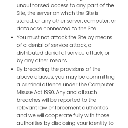
unauthorised access to any part of the
Site, the server on which the Site is
stored, or any other server, computer, or
database connected to the Site.
You must not attack the Site by means
of a denial of service attack, a
distributed denial of service attack, or
by any other means.
By breaching the provisions of the
above clauses, you may be committing
a criminal offence under the Computer
Misuse Act 1990. Any and all such
breaches will be reported to the
relevant law enforcement authorities
and we will cooperate fully with those
authorities by disclosing your identity to