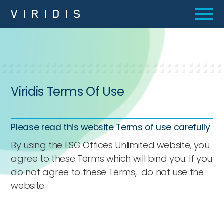
Viridis Terms Of Use
Please read this website Terms of use carefully
By using the ESG Offices Unlimited website, you
agree to these Terms which will bind you. If you
do not agree to these Terms, do not use the
website.