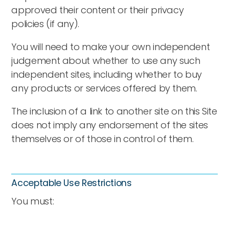
approved their content or their privacy
policies (if any).
You will need to make your own independent
judgement about whether to use any such
independent sites, including whether to buy
any products or services offered by them.
The inclusion of a link to another site on this Site
does not imply any endorsement of the sites
themselves or of those in control of them.
Acceptable Use Restrictions
You must: