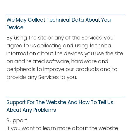
We May Collect Technical Data About Your
Device
By using the site or any of the Services, you
agree to us collecting and using technical
information about the devices you use the site
on and related software, hardware and
peripherals to improve our products and to
provide any Services to you.
Support For The Website And How To Tell Us
About Any Problems
Support
If you want to learn more about the website