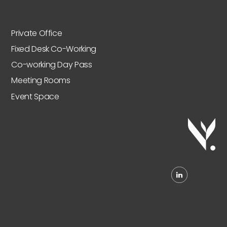
Private Office
Fixed Desk Co-Working
Co-working Day Pass
Meeting Rooms
Event Space