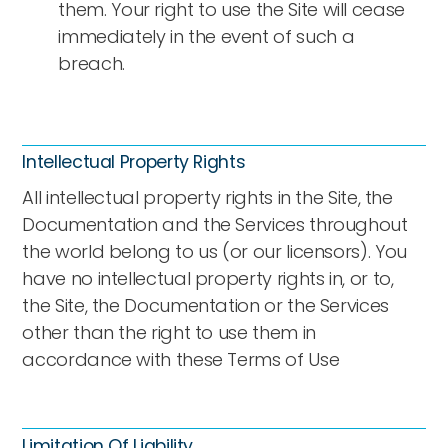
them. Your right to use the Site will cease
immediately in the event of such a
breach.
Intellectual Property Rights
All intellectual property rights in the Site, the
Documentation and the Services throughout
the world belong to us (or our licensors). You
have no intellectual property rights in, or to,
the Site, the Documentation or the Services
other than the right to use them in
accordance with these Terms of Use
Limitation Of Liability