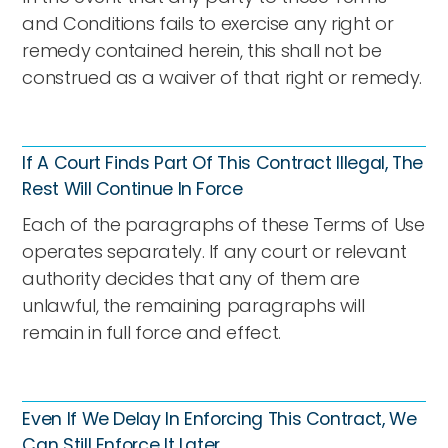
and Conditions fails to exercise any right or
remedy contained herein, this shall not be
construed as a waiver of that right or remedy.
If A Court Finds Part Of This Contract Illegal, The
Rest Will Continue In Force
Each of the paragraphs of these Terms of Use
operates separately. If any court or relevant
authority decides that any of them are
unlawful, the remaining paragraphs will
remain in full force and effect.
Even If We Delay In Enforcing This Contract, We
Can Still Enforce It Later