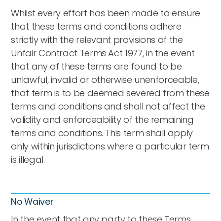
Whilst every effort has been made to ensure
that these terms and conditions adhere
strictly with the relevant provisions of the
Unfair Contract Terms Act 1977, in the event
that any of these terms are found to be
unlawful, invalid or otherwise unenforceable,
that term is to be deemed severed from these
terms and conditions and shall not affect the
validity and enforceability of the remaining
terms and conditions. This term shall apply
only within jurisdictions where a particular term
is illegal.
No Waiver
In the event that any party to these Terms