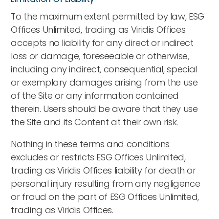
To the maximum extent permitted by law, ESG
Offices Unlimited, trading as Viridis Offices
accepts no liability for any direct or indirect
loss or damage, foreseeable or otherwise,
including any indirect, consequential, special
or exemplary damages arising from the use
of the Site or any information contained
therein. Users should be aware that they use
the Site and its Content at their own risk.
Nothing in these terms and conditions
excludes or restricts ESG Offices Unlimited,
trading as Viridis Offices liability for death or
personal injury resulting from any negligence
or fraud on the part of ESG Offices Unlimited,
trading as Viridis Offices.