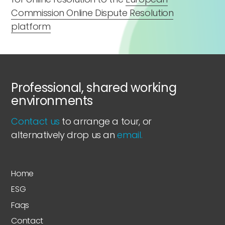
Commission Online Dispute Resolution
platform
Professional, shared working
environments
Contact us
to arrange a tour, or
alternatively drop us an
email.
Home
ESG
Faqs
Contact