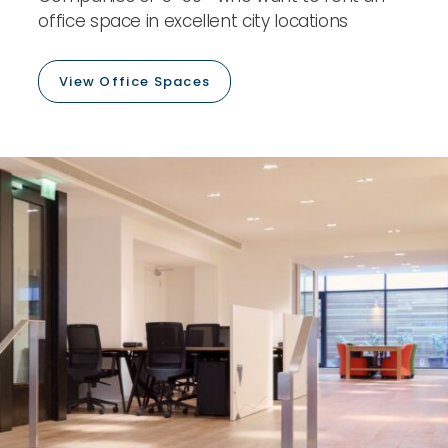
office space in excellent city locations
View Office Spaces