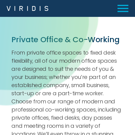
Private Office
&
Co-Working
From private office spaces to fixed desk
flexibility, all of our modern office spaces
are designed to suit the needs of you &
your business; whether you’re part of an
established company, small business,
start-up or are a part-time worker.
Choose from our range of modern and
professional co-working spaces, including
private offices, fixed desks, day passes
and meeting rooms in a variety of
locations. We’ll even throw in a stunning