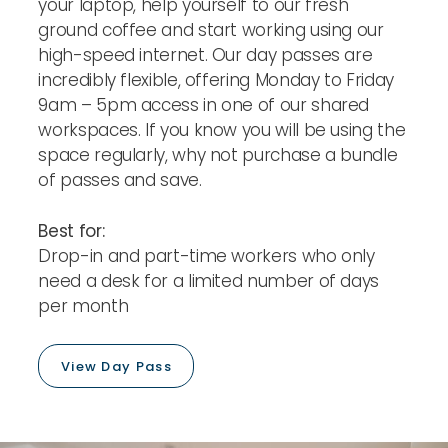
your laptop, help yourself to our fresh
ground coffee and start working using our
high-speed internet. Our day passes are
incredibly flexible, offering Monday to Friday
9am – 5pm access in one of our shared
workspaces. If you know you will be using the
space regularly, why not purchase a bundle
of passes and save.
Best for:
Drop-in and part-time workers who only
need a desk for a limited number of days
per month
View Day Pass