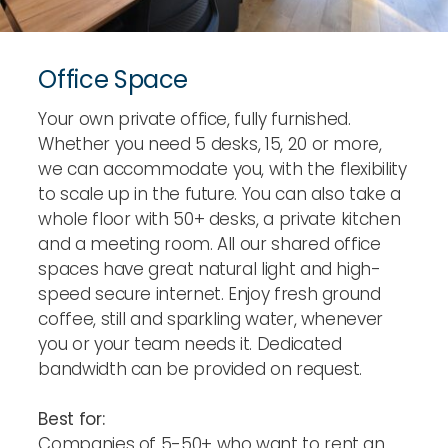
Office Space
Your own private office, fully furnished.
Whether you need 5 desks, 15, 20 or more,
we can accommodate you, with the flexibility
to scale up in the future. You can also take a
whole floor with 50+ desks, a private kitchen
and a meeting room. All our shared office
spaces have great natural light and high-
speed secure internet. Enjoy fresh ground
coffee, still and sparkling water, whenever
you or your team needs it. Dedicated
bandwidth can be provided on request.
Best for:
Companies of 5-50+ who want to rent an