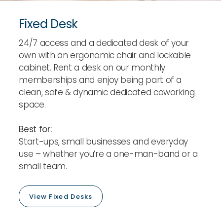
Fixed Desk
24/7 access and a dedicated desk of your
own with an ergonomic chair and lockable
cabinet. Rent a desk on our monthly
memberships and enjoy being part of a
clean, safe & dynamic dedicated coworking
space.
Best for:
Start-ups, small businesses and everyday
use – whether you’re a one-man-band or a
small team.
View Fixed Desks