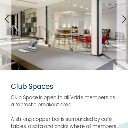
Club Spaces
Club Space is open to all Viridis members as
a fantastic breakout area.
A striking copper bar is surrounded by café
tables, a sofa and chairs where all members