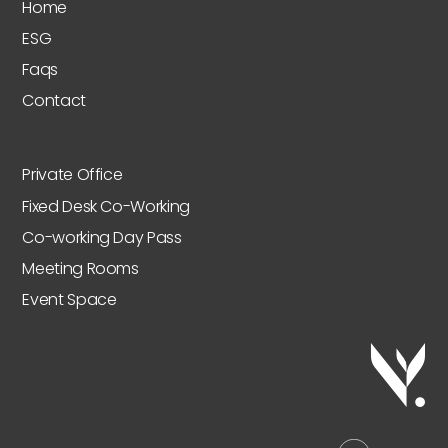
Home
ESG
Faqs
Contact
Private Office
Fixed Desk Co-Working
Co-working Day Pass
Meeting Rooms
Event Space