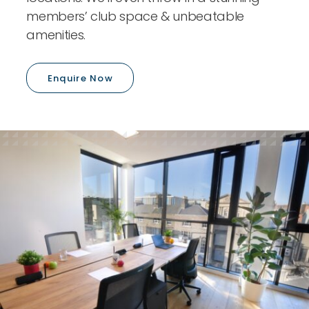
members’ club space & unbeatable
amenities.
Enquire Now