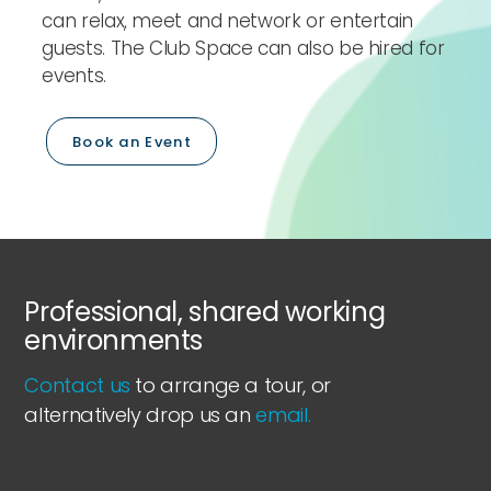
can relax, meet and network or entertain
guests. The Club Space can also be hired for
events.
Book an Event
Professional, shared working
environments
Contact us
to arrange a tour, or
alternatively drop us an
email.