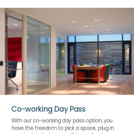
Co-working Day Pass
With our co-working day pass option, you
have the freedom to pick a space, plug in