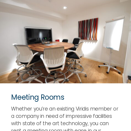
Meeting Rooms
Whether you’re an existing Viridis member or
a company in need of impressive facilities
with state of the art technology, you can
rent a meeting room with ease in our