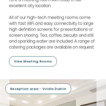
excellent city location.
All of our high-tech meeting rooms come
with fast WiFi and easy connectivity to large
high definition screens for presentations or
screen sharing. Tea, coffee, biscuits and still
and sparkling water are included. A range of
catering packages are available on request.
View Meeting Rooms
Reception area - Viridis Dublin