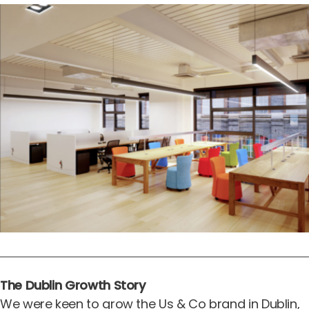
The Dublin Growth Story
We were keen to grow the Us & Co brand in Dublin,