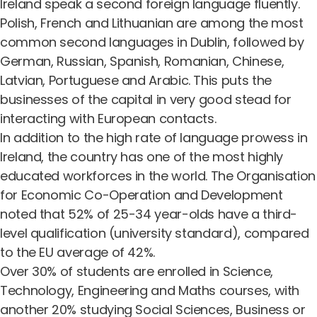
Ireland speak a second foreign language fluently.
Polish, French and Lithuanian are among the most
common second languages in Dublin, followed by
German, Russian, Spanish, Romanian, Chinese,
Latvian, Portuguese and Arabic. This puts the
businesses of the capital in very good stead for
interacting with European contacts.
In addition to the high rate of language prowess in
Ireland, the country has one of the most highly
educated workforces in the world. The
Organisation
for Economic Co-Operation and Development
noted that 52% of 25-34 year-olds have a third-
level qualification (university standard), compared
to the EU average of 42%.
Over 30% of students are enrolled in Science,
Technology, Engineering and Maths courses, with
another 20% studying Social Sciences, Business or