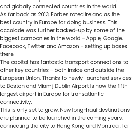
and globally connected countries in the world.
As far back as 2013,
Forbes rated Ireland as the
best country in Europe for doing business.
This
accolade was further backed-up by some of the
biggest companies in the world – Apple, Google,
Facebook, Twitter and Amazon – setting up bases
there.
The capital has fantastic transport connections to
other key countries – both inside and outside the
European Union. Thanks to newly-launched services
to Boston and Miami, Dublin Airport is now the fifth
largest airport in Europe for transatlantic
connectivity.
This is only set to grow. New long-haul destinations
are planned to be launched in the coming years,
connecting the city to Hong Kong and Montreal, for