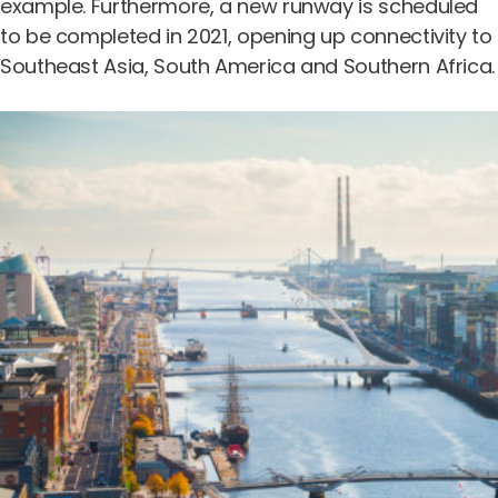
example. Furthermore, a new runway is scheduled
to be completed in 2021, opening up connectivity to
Southeast Asia, South America and Southern Africa.