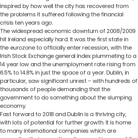
inspired by how well the city has recovered from
the problems it suffered following the financial
crisis ten years ago.
The widespread economic downturn of 2008/2009
hit Ireland especially hard. It was the first state in
the eurozone to officially enter recession, with the
Irish Stock Exchange general index plummeting to a
14 year low and the unemployment rate rising from
6.5% to 14.8% in just the space of a year. Dublin, in
particular, saw significant unrest – with hundreds of
thousands of people demanding that the
government to do something about the slumping
economy.
Fast forward to 2018 and Dublin is a thriving city,
with lots of potential for further growth. It is home
to many international companies which are