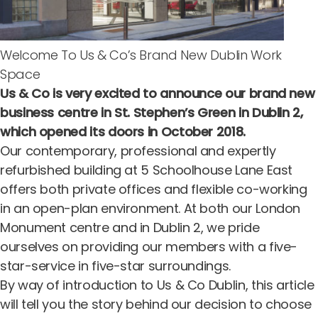
Welcome To Us & Co’s Brand New Dublin Work
Space
Us & Co is very excited to announce
our brand new
business centre in St. Stephen’s Green in Dublin 2
,
which opened its doors in October 2018.
Our contemporary, professional and expertly
refurbished building at 5 Schoolhouse Lane East
offers both private offices and flexible co-working
in an open-plan environment. At both our
London
Monument centre
and in Dublin 2, we pride
ourselves on providing our members with a five-
star-service in five-star surroundings.
By way of introduction to Us & Co Dublin, this article
will tell you the story behind our decision to choose