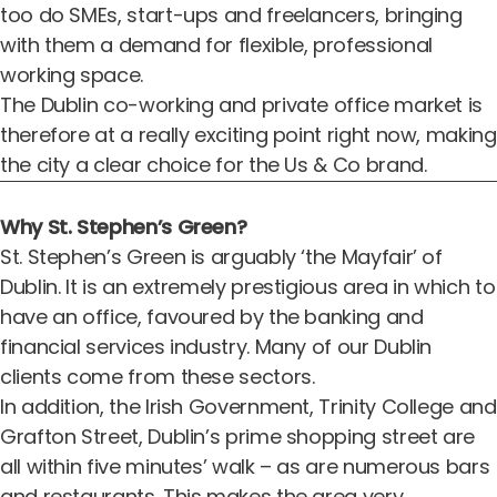
too do SMEs,
start-ups
and freelancers, bringing
with them a demand for flexible, professional
working space.
The Dublin co-working and private office market is
therefore at a really exciting point right now, making
the city a clear choice for the Us & Co brand.
Why St. Stephen’s Green?
St. Stephen’s Green is arguably ‘the Mayfair’ of
Dublin. It is an extremely prestigious area in which to
have an office, favoured by the banking and
financial services industry. Many of our Dublin
clients come from these sectors.
In addition, the Irish Government, Trinity College and
Grafton Street, Dublin’s prime shopping street are
all within five minutes’ walk – as are numerous bars
and restaurants. This makes the area very