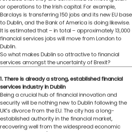
or operations to the Irish capital. For example,
Barclays is transferring 150 jobs and its new EU base
to Dublin, and the Bank of America is doing likewise.
It is estimated that – in total – approximately 13,000
financial services jobs will move from London to
Dublin.
So what makes Dublin so attractive to financial
services amongst the uncertainty of Brexit?
1. There is already a strong, established financial
services industry in Dublin
Being a crucial hub of financial innovation and
security will be nothing new to Dublin following the
UK’s divorce from the EU. The city has a
long-
established authority in the financial market
,
recovering well from the widespread economic