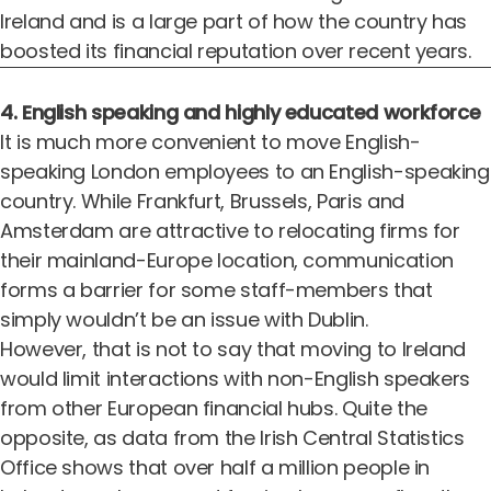
Ireland and is a large part of how the country has
boosted its financial reputation over recent years.
4. English speaking and highly educated workforce
It is much more convenient to move English-
speaking London employees to an English-speaking
country. While Frankfurt, Brussels, Paris and
Amsterdam are attractive to relocating firms for
their mainland-Europe location, communication
forms a barrier for some staff-members that
simply wouldn’t be an issue with Dublin.
However, that is not to say that moving to Ireland
would limit interactions with non-English speakers
from other European financial hubs. Quite the
opposite, as data from the Irish Central Statistics
Office shows that over half a million people in