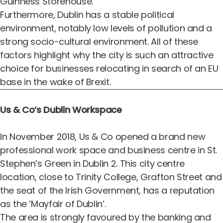
Guinness Storehouse.
Furthermore, Dublin has a stable political
environment, notably low levels of pollution and a
strong socio-cultural environment. All of these
factors highlight why the city is such an attractive
choice for businesses relocating in search of an EU
base in the wake of Brexit.
Us & Co’s Dublin Workspace
In November 2018, Us & Co opened a brand
new
professional work space and business centre in St.
Stephen’s Green in Dublin 2
. This city centre
location, close to Trinity College, Grafton Street and
the seat of the Irish Government, has a reputation
as
the ‘Mayfair of Dublin’
.
The area is strongly favoured by the banking and