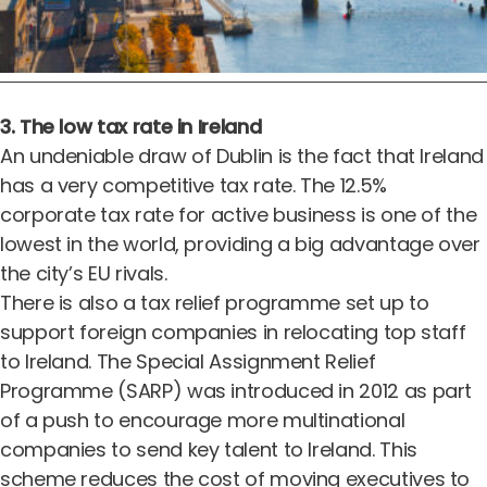
3. The low tax rate in Ireland
An undeniable draw of Dublin is the fact that Ireland
has a very competitive tax rate.
The 12.5%
corporate tax rate for active business
is one of the
lowest in the world, providing a big advantage over
the city’s EU rivals.
There is also a tax relief programme set up to
support foreign companies in relocating top staff
to Ireland. The Special Assignment Relief
Programme (SARP) was introduced in 2012 as part
of a push to encourage more multinational
companies to send key talent to Ireland. This
scheme reduces the cost of moving executives to