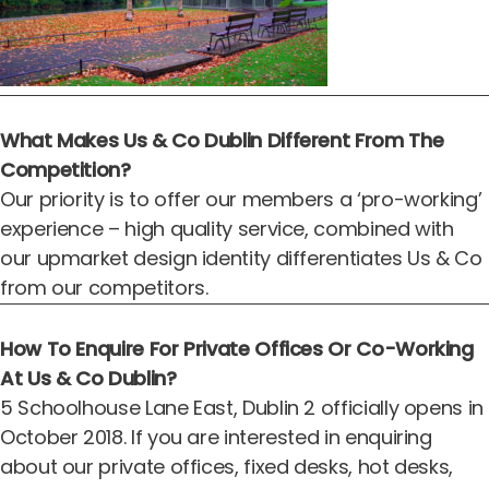
What Makes Us & Co Dublin Different From The
Competition?
Our priority is to offer our members a ‘pro-working’
experience – high quality service, combined with
our upmarket design identity differentiates Us & Co
from our competitors.
How To Enquire For Private Offices Or Co-Working
At Us & Co Dublin?
5 Schoolhouse Lane East, Dublin 2 officially opens in
October 2018. If you are interested in enquiring
about our
private offices
,
fixed desks
,
hot desks
,