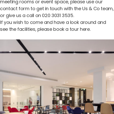
meeting rooms
or
event space
, please use our
contact form
to get in touch with the Us & Co team,
or give us a call on 020 3031 3535.
If you wish to come and have a look around and
see the facilities, please
book a tour here
.