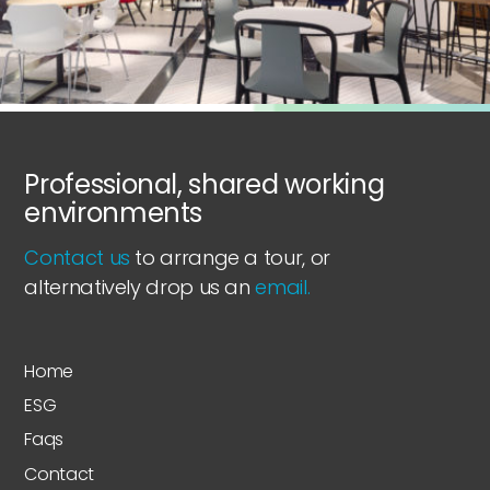
Professional, shared working
environments
Contact us
to arrange a tour, or
alternatively drop us an
email.
Home
ESG
Faqs
Contact