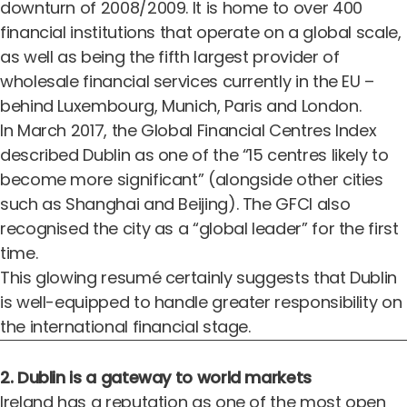
downturn of 2008/2009. It is home to over 400
financial institutions that operate on a global scale,
as well as being the fifth largest provider of
wholesale financial services currently in the EU –
behind Luxembourg, Munich, Paris and London.
In March 2017, the
Global Financial Centres Index
described Dublin as one of the “15 centres likely to
become more significant” (alongside other cities
such as Shanghai and Beijing). The GFCI also
recognised the city as a “global leader” for the first
time.
This glowing resumé certainly suggests that Dublin
is well-equipped to handle greater responsibility on
the international financial stage.
2. Dublin is a gateway to world markets
Ireland has a reputation as one of the most open