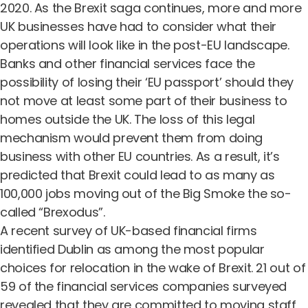
2020. As the Brexit saga continues, more and more
UK businesses have had to consider what their
operations will look like in the post-EU landscape.
Banks and other financial services face the
possibility of losing their ‘EU passport’ should they
not move at least some part of their business to
homes outside the UK. The loss of this legal
mechanism would prevent them from doing
business with other EU countries. As a result, it’s
predicted that Brexit could lead to as many as
100,000 jobs moving out of the Big Smoke the so-
called “Brexodus”.
A recent survey of UK-based financial firms
identified Dublin as among the most popular
choices for relocation in the wake of Brexit. 21 out of
59 of the financial services companies surveyed
revealed that they are committed to moving staff