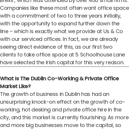
Brexit’, which was attended by over 400 small firms.
Companies like these most often want office space
with a commitment of two to three years initially,
with the opportunity to expand further down the
line – which is exactly what we provide at Us & Co
with our serviced offices. In fact, we are already
seeing direct evidence of this, as our first two
clients to take office space at 5 Schoolhouse Lane
have selected the Irish capital for this very reason.
What Is The Dublin Co-Working & Private Office
Market Like?
The growth of business in Dublin has had an
unsurprising knock-on effect on the growth of co-
working, hot desking and private office hire in the
city, and this market is currently flourishing. As more
and more big businesses move to the capital, so