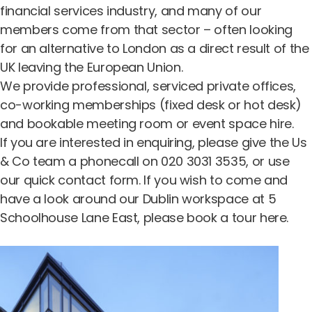
financial services industry, and many of our
members come from that sector – often looking
for an alternative to London as a direct result of the
UK leaving the European Union.
We provide professional,
serviced private offices
,
co-working memberships (
fixed desk
or
hot desk
)
and
bookable meeting room
or
event space hire
.
If you are interested in enquiring, please give the Us
& Co team a phonecall on 020 3031 3535, or use
our quick contact form
. If you wish to come and
have a look around our Dublin workspace at 5
Schoolhouse Lane East, please
book a tour here
.