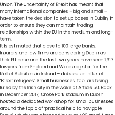
Union.
The uncertainty of Brexit
has meant that
many international companies – big and small –
have taken the decision to set up bases in Dublin, in
order to ensure they can maintain trading
relationships within the EU in the medium and long-
term.
It is estimated that close to
100 large banks,
insurers and law firms
are considering Dublin as
their EU base and the last two years have seen 1,317
lawyers from England and Wales register for the
Roll of Solicitors in Ireland – dubbed an influx of
‘Brexit refugees’. Small businesses, too, are being
lured by the Irish city in the wake of Article 50. Back
in December 2017, Croke Park stadium in Dublin
hosted a dedicated workshop for small businesses
around the topic of ‘practical help to navigate