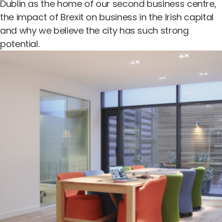
Dublin as the home of our second business centre,
the impact of Brexit on business in the Irish capital
and why we believe the city has such strong
potential.