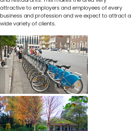
attractive to employers and employees of every
business and profession and we expect to attract 
wide variety of clients.