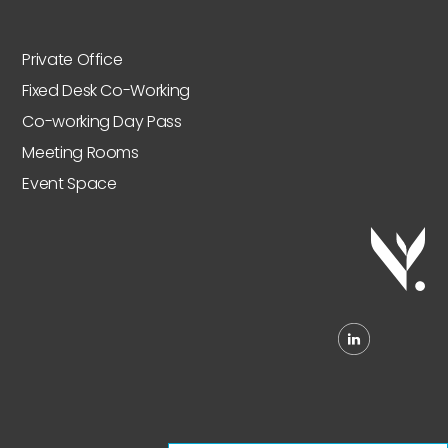
Private Office
Fixed Desk Co-Working
Co-working Day Pass
Meeting Rooms
Event Space