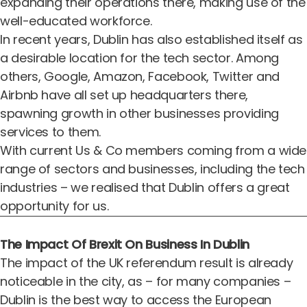
expanding their operations there, making use of the
well-educated workforce.
In recent years, Dublin has also established itself as
a desirable location for the tech sector. Among
others, Google, Amazon, Facebook, Twitter and
Airbnb have all set up headquarters there,
spawning growth in other businesses providing
services to them.
With current Us & Co members coming from a wide
range of sectors and businesses, including the tech
industries – we realised that Dublin offers a great
opportunity for us.
The Impact Of Brexit On Business In Dublin
The impact of the UK referendum result is already
noticeable in the city, as – for many companies –
Dublin is the best way to access the European