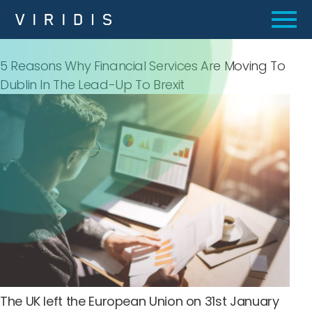
5 Reasons Why Financial Services Are Moving To
Dublin In The Lead-Up To Brexit
The UK left the European Union on 31st January