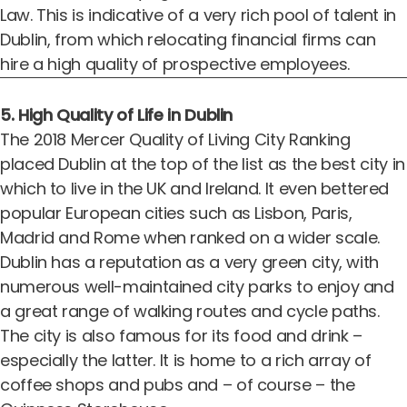
Law. This is indicative of a very rich pool of talent in
Dublin, from which relocating financial firms can
hire a high quality of prospective employees.
5. High Quality of Life in Dublin
The
2018 Mercer Quality of Living City Ranking
placed Dublin at the top of the list as the best city in
which to live in the UK and Ireland. It even bettered
popular European cities such as Lisbon, Paris,
Madrid and Rome when ranked on a wider scale.
Dublin has a reputation as a very green city, with
numerous well-maintained city parks to enjoy and
a great range of walking routes and cycle paths.
The city is also famous for its food and drink –
especially the latter. It is home to a rich array of
coffee shops and pubs and – of course – the