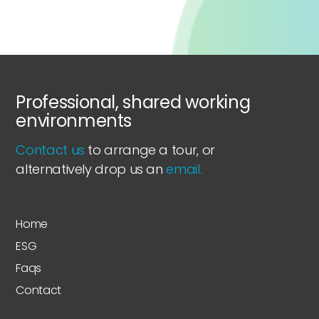
Professional, shared working
environments
Contact us
to arrange a tour, or
alternatively drop us an
email.
Home
ESG
Faqs
Contact