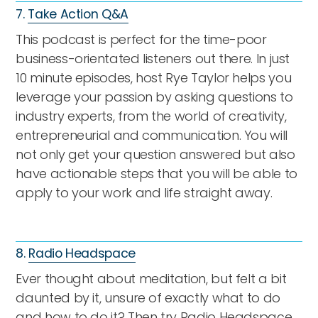
7.
Take Action Q&A
This podcast is perfect for the time-poor
business-orientated listeners out there. In just
10 minute episodes, host Rye Taylor helps you
leverage your passion by asking questions to
industry experts, from the world of creativity,
entrepreneurial and communication. You will
not only get your question answered but also
have actionable steps that you will be able to
apply to your work and life straight away.
8.
Radio Headspace
Ever thought about meditation, but felt a bit
daunted by it, unsure of exactly what to do
and how to do it? Then try Radio Headspace,