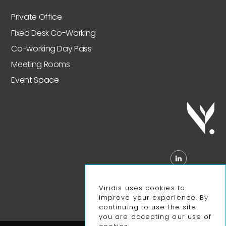
Private Office
Fixed Desk Co-Working
Co-working Day Pass
Meeting Rooms
Event Space
Viridis uses cookies to
improve your experience. By
continuing to use the site
you are accepting our use of