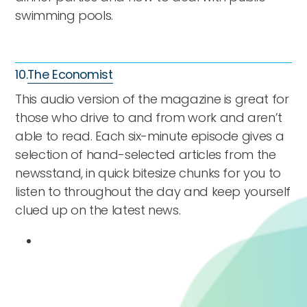
swimming pools.
10.
The Economist
This audio version of the magazine is great for
those who drive to and from work and aren’t
able to read. Each six-minute episode gives a
selection of hand-selected articles from the
newsstand, in quick bitesize chunks for you to
listen to throughout the day and keep yourself
clued up on the latest news.