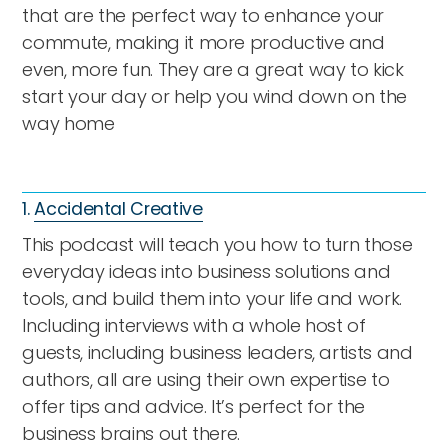
that are the perfect way to enhance your
commute, making it more productive and
even, more fun. They are a great way to kick
start your day or help you wind down on the
way home
1.
Accidental Creative
This podcast will teach you how to turn those
everyday ideas into business solutions and
tools, and build them into your life and work.
Including interviews with a whole host of
guests, including business leaders, artists and
authors, all are using their own expertise to
offer tips and advice. It’s perfect for the
business brains out there.