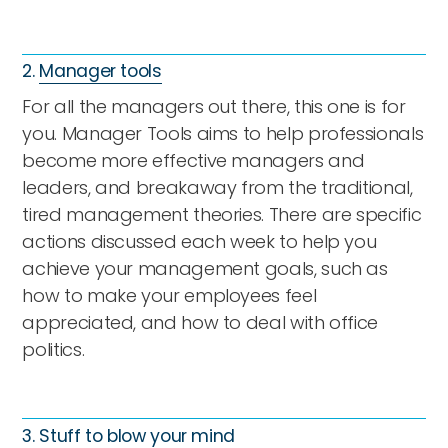
2.
Manager tools
For all the managers out there, this one is for
you. Manager Tools aims to help professionals
become more effective managers and
leaders, and breakaway from the traditional,
tired management theories. There are specific
actions discussed each week to help you
achieve your management goals, such as
how to make your employees feel
appreciated, and how to deal with office
politics.
3.
Stuff to blow your mind