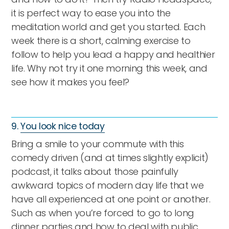
it is perfect way to ease you into the
meditation world and get you started. Each
week there is a short, calming exercise to
follow to help you lead a happy and healthier
life. Why not try it one morning this week, and
see how it makes you feel?
9.
You look nice today
Bring a smile to your commute with this
comedy driven (and at times slightly explicit)
podcast, it talks about those painfully
awkward topics of modern day life that we
have all experienced at one point or another.
Such as when you’re forced to go to long
dinner parties and how to deal with public