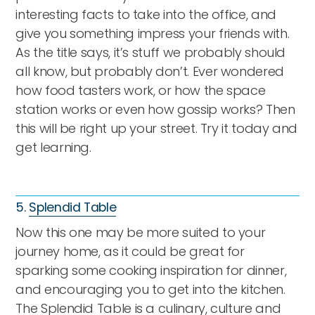
interesting facts to take into the office, and
give you something impress your friends with.
As the title says, it’s stuff we probably should
all know, but probably don’t. Ever wondered
how food tasters work, or how the space
station works or even how gossip works? Then
this will be right up your street. Try it today and
get learning.
5.
Splendid Table
Now this one may be more suited to your
journey home, as it could be great for
sparking some cooking inspiration for dinner,
and encouraging you to get into the kitchen.
The Splendid Table is a culinary, culture and