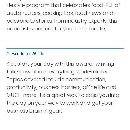
lifestyle program that celebrates food. Full of
audio recipes, cooking tips, food news and
passionate stories from industry experts, this
podcast is perfect for your inner foodie.
6.
Back to Work
Kick start your day with this award-winning
talk show about everything work-related.
Topics covered include communication,
productivity, business barriers, office life and
MUCH more. It’s a great way to ease you into
the day on your way to work and get your
business brain in gear.