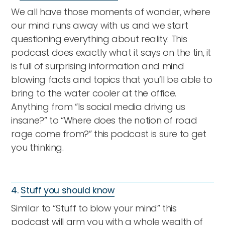
We all have those moments of wonder, where
our mind runs away with us and we start
questioning everything about reality. This
podcast does exactly what it says on the tin, it
is full of surprising information and mind
blowing facts and topics that you’ll be able to
bring to the water cooler at the office.
Anything from “Is social media driving us
insane?” to “Where does the notion of road
rage come from?” this podcast is sure to get
you thinking.
4.
Stuff you should know
Similar to “Stuff to blow your mind” this
podcast will arm you with a whole wealth of