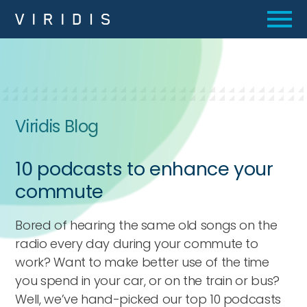
Viridis Blog
10 podcasts to enhance your
commute
Bored of hearing the same old songs on the
radio every day during your commute to
work? Want to make better use of the time
you spend in your car, or on the train or bus?
Well, we’ve hand-picked our top 10 podcasts