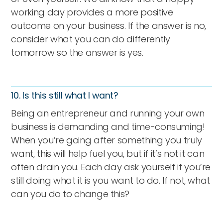
working day provides a more positive
outcome on your business. If the answer is no,
consider what you can do differently
tomorrow so the answer is yes.
10. Is this still what I want?
Being an entrepreneur and running your own
business is demanding and time-consuming!
When you’re going after something you truly
want, this will help fuel you, but if it’s not it can
often drain you. Each day ask yourself if you’re
still doing what it is you want to do. If not, what
can you do to change this?