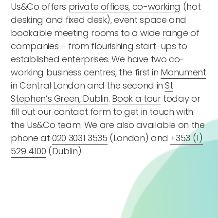
Us&Co offers
private offices, co-working
(hot
desking and fixed desk), event space and
bookable meeting rooms to a wide range of
companies – from flourishing start-ups to
established enterprises. We have two co-
working business centres, the first in
Monument
in Central London and the second in
St
Stephen’s Green, Dublin
.
Book a tour
today or
fill out our
contact form
to get in touch with
the Us&Co team. We are also available on the
phone at
020 3031 3535
(London) and
+353 (1)
529 4100
(Dublin).