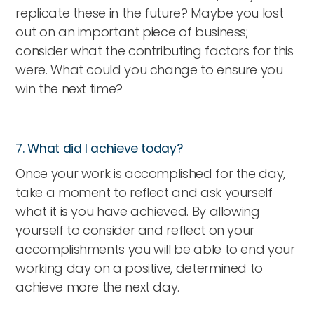
replicate these in the future? Maybe you lost
out on an important piece of business;
consider what the contributing factors for this
were. What could you change to ensure you
win the next time?
7. What did I achieve today?
Once your work is accomplished for the day,
take a moment to reflect and ask yourself
what it is you have achieved. By allowing
yourself to consider and reflect on your
accomplishments you will be able to end your
working day on a positive, determined to
achieve more the next day.