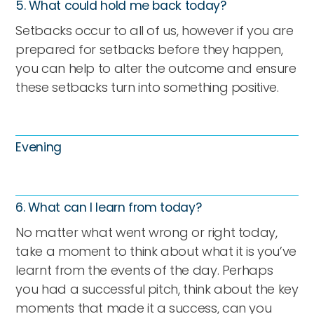
5. What could hold me back today?
Setbacks occur to all of us, however if you are
prepared for setbacks before they happen,
you can help to alter the outcome and ensure
these setbacks turn into something positive.
Evening
6. What can I learn from today?
No matter what went wrong or right today,
take a moment to think about what it is you’ve
learnt from the events of the day. Perhaps
you had a successful pitch, think about the key
moments that made it a success, can you