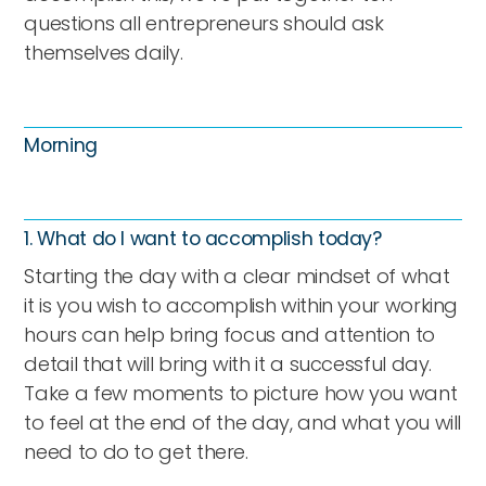
questions all entrepreneurs should ask
themselves daily.
Morning
1. What do I want to accomplish today?
Starting the day with a clear mindset of what
it is you wish to accomplish within your working
hours can help bring focus and attention to
detail that will bring with it a successful day.
Take a few moments to picture how you want
to feel at the end of the day, and what you will
need to do to get there.