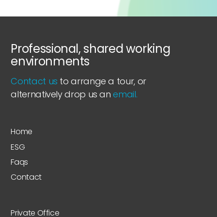
Professional, shared working
environments
Contact us
to arrange a tour, or
alternatively drop us an
email.
Home
ESG
Faqs
Contact
Private Office