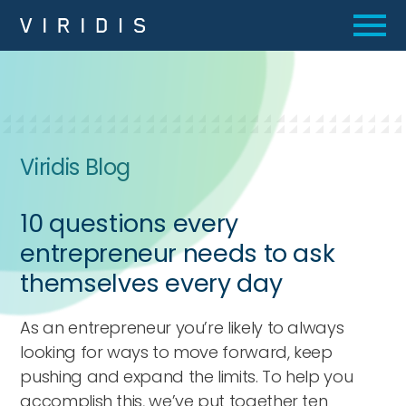
Viridis Blog
10 questions every
entrepreneur needs to ask
themselves every day
As an entrepreneur you’re likely to always
looking for ways to move forward, keep
pushing and expand the limits. To help you
accomplish this, we’ve put together ten