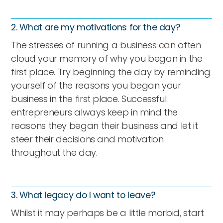
2. What are my motivations for the day?
The stresses of running a business can often
cloud your memory of why you began in the
first place. Try beginning the day by reminding
yourself of the reasons you began your
business in the first place. Successful
entrepreneurs always keep in mind the
reasons they began their business and let it
steer their decisions and motivation
throughout the day.
3. What legacy do I want to leave?
Whilst it may perhaps be a little morbid, start