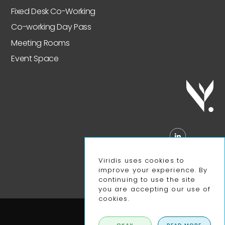
Fixed Desk Co-Working
Co-working Day Pass
Meeting Rooms
Event Space
Viridis uses cookies to
improve your experience. By
continuing to use the site
you are accepting our use of
cookies.
Privacy Policy