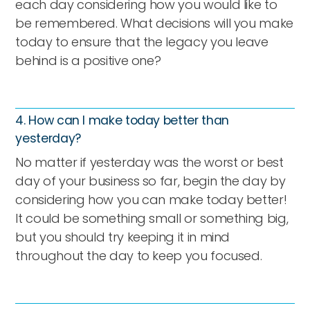
each day considering how you would like to
be remembered. What decisions will you make
today to ensure that the legacy you leave
behind is a positive one?
4. How can I make today better than
yesterday?
No matter if yesterday was the worst or best
day of your business so far, begin the day by
considering how you can make today better!
It could be something small or something big,
but you should try keeping it in mind
throughout the day to keep you focused.