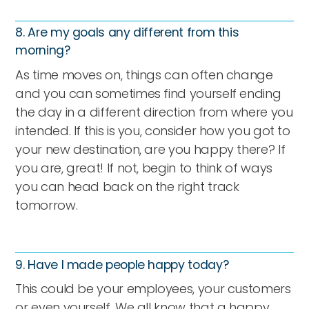
8. Are my goals any different from this
morning?
As time moves on, things can often change
and you can sometimes find yourself ending
the day in a different direction from where you
intended. If this is you, consider how you got to
your new destination, are you happy there? If
you are, great! If not, begin to think of ways
you can head back on the right track
tomorrow.
9. Have I made people happy today?
This could be your employees, your customers
or even yourself. We all know that a happy