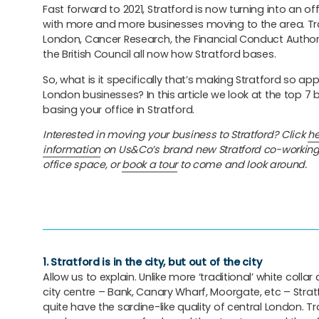
Fast forward to 2021, Stratford is now turning into an of
with more and more businesses moving to the area. Tr
London, Cancer Research, the Financial Conduct Authori
the British Council all now how Stratford bases.
So, what is it specifically that’s making Stratford so ap
London businesses? In this article we look at the top 7 
basing your office in Stratford.
Interested in moving your business to Stratford? Click
he
information
on Us&Co’s brand new Stratford co-working
office space, or
book a tour
to come and look around.
1. Stratford is in the city, but out of the city
Allow us to explain. Unlike more ‘traditional’ white collar 
city centre – Bank, Canary Wharf, Moorgate, etc – Strat
quite have the sardine-like quality of central London. Tr