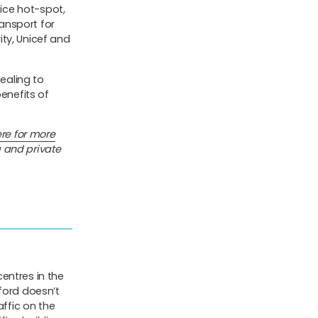
fice hot-spot,
ansport for
ty, Unicef and
pealing to
benefits of
re for more
 and private
centres in the
ford doesn’t
affic on the