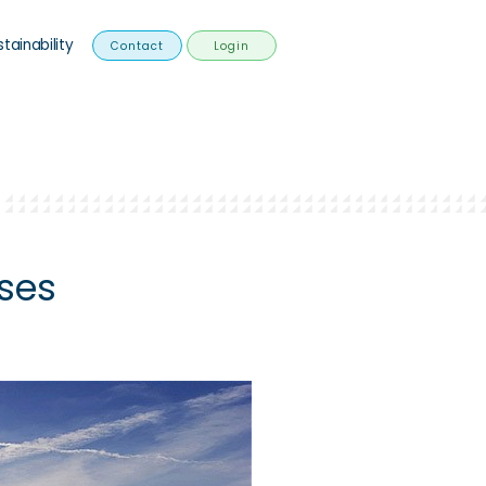
stainability
Contact
Login
ses