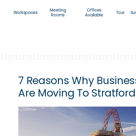
Meeting
Offices
Workspaces
Tour
Su
Rooms
Available
7 Reasons Why Busines
Are Moving To Stratford