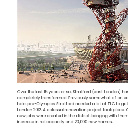
Over the last 15 years or so, Stratford (east London) h
completely transformed. Previously somewhat of an e
hole, pre-Olympics Stratford needed a lot of TLC to get 
London 2012. A colossal renovation project took place. 
new jobs were created in the district, bringing with the
increase in rail capacity and 20,000 new homes.