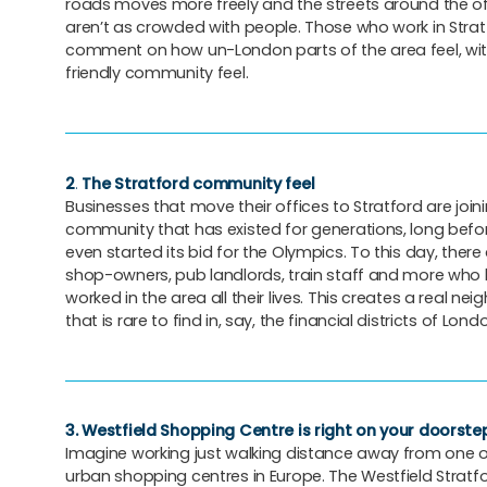
roads moves more freely and the streets around the of
aren’t as crowded with people. Those who work in Strat
comment on how un-London parts of the area feel, with
friendly community feel.
2
.
The Stratford community feel
Businesses that move their offices to Stratford are join
community that has existed for generations, long befo
even started its bid for the Olympics. To this day, there a
shop-owners, pub landlords, train staff and more who 
worked in the area all their lives. This creates a real nei
that is rare to find in, say, the financial districts of Lond
3.
Westfield Shopping Centre is right on your doorste
Imagine working just walking distance away from one o
urban shopping centres in Europe. The Westfield Stratfo