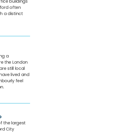
fice buildings
ford often
 a distinct
ing a
re the London
re still local
have lived and
ghbourly feel
on.
p
f the largest
rd City