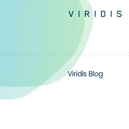
Viridis Blog