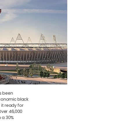
as been
conomic black
it ready for
Over 46,000
m a 30%