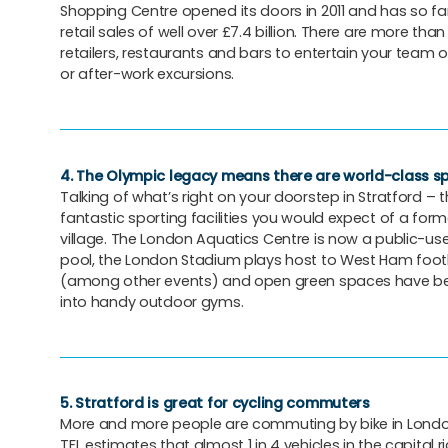
Shopping Centre opened its doors in 2011 and has so f
retail sales of well over £7.4 billion. There are more than
retailers, restaurants and bars to entertain your team 
or after-work excursions.
4. The Olympic legacy means there are world-class spo
Talking of what’s right on your doorstep in Stratford – th
fantastic sporting facilities you would expect of a form
village. The London Aquatics Centre is now a public-u
pool, the London Stadium plays host to West Ham foo
(among other events) and open green spaces have b
into handy outdoor gyms.
5. Stratford is great for cycling commuters
More and more people are commuting by bike in London
TFL estimates that almost 1 in 4 vehicles in the capital r