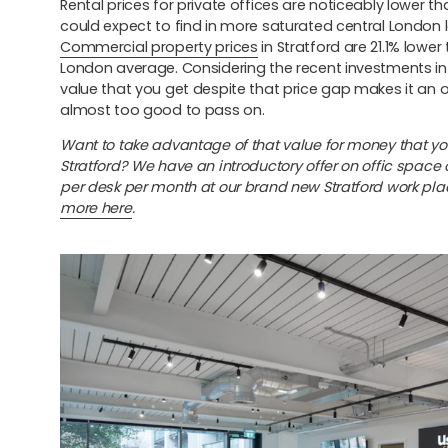
Rental prices for private offices are noticeably lower t
could expect to find in more saturated central London 
Commercial property prices
in Stratford are 21.1% lower
London average. Considering the recent investments in 
value that you get despite that price gap makes it an 
almost too good to pass on.
Want to take advantage of that value for money that yo
Stratford? We have an introductory offer on offic space 
per desk per month at our brand new Stratford work pla
more here
.