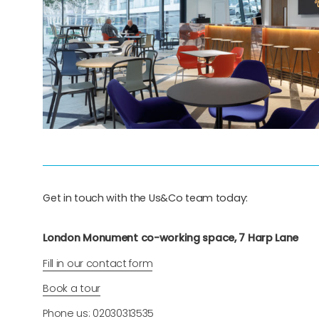
Get in touch with the Us&Co team today:
London Monument co-working space, 7 Harp Lane
Fill in our contact form
Book a tour
Phone us: 02030313535