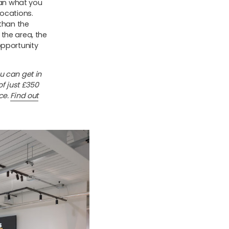
han what you
locations.
 than the
the area, the
opportunity
u can get in
of just £350
ce.
Find out