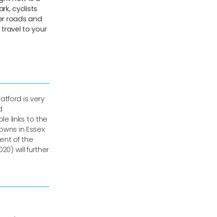
rk, cyclists
ter roads and
travel to your
ratford is very
d
le links to the
towns in Essex
ent of the
20) will further