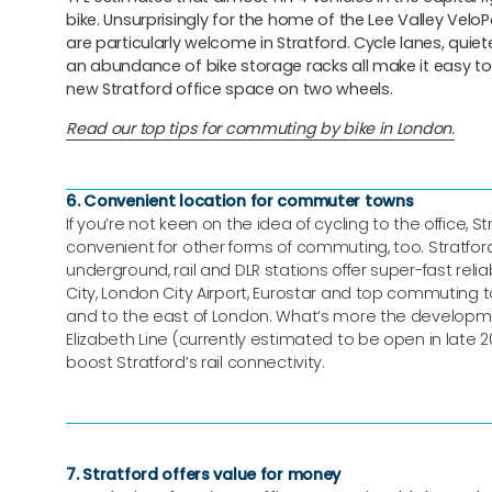
bike. Unsurprisingly for the home of the Lee Valley VeloPa
are particularly welcome in Stratford. Cycle lanes, quie
an abundance of bike storage racks all make it easy to 
new Stratford office space on two wheels.
Read our top tips for commuting by bike in London.
6. Convenient location for commuter towns
If you’re not keen on the idea of cycling to the office, St
convenient for other forms of commuting, too. Stratfor
underground, rail and DLR stations offer super-fast reliab
City, London City Airport, Eurostar and top commuting 
and to the east of London. What’s more the developm
Elizabeth Line (currently estimated to be open in late 20
boost Stratford’s rail connectivity.
7. Stratford offers value for money