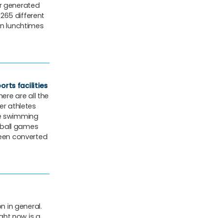
ar generated
 265 different
on lunchtimes
rts facilities
ere are all the
er athletes
se swimming
tball games
een converted
 in general.
ight now is a