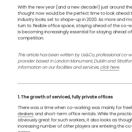
With the new year (and a new decade!) just around the
thought now would be the perfect time to look ahead t
industry looks set to shape-up in 2020. As more and m
turn to flexible office space, staying ahead of the co-
is becoming increasingly essential for staying ahead of
competition.
This article has been written by Us&Co, professional co-
provider based in London Monument, Dublin and Stratfor
information on our facilities and services,
click here
.
1. The growth of serviced, fully private offices
There was a time when co-working was mainly for free
deskers
and short-term office rentals. While the practice 
obviously great for such workers, it also looks as thoug
increasing number of other players are entering the co