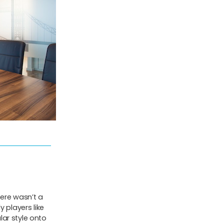
ere wasn’t a
 players like
ar style onto