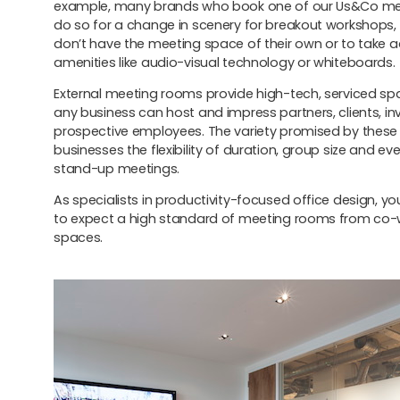
example, many brands who book one of our Us&Co m
do so for a change in scenery for breakout workshops
don’t have the meeting space of their own or to take 
amenities like audio-visual technology or whiteboards.
External meeting rooms provide high-tech, serviced s
any business can host and impress partners, clients, i
prospective employees. The variety promised by these
businesses the flexibility of duration, group size and ev
stand-up meetings.
As specialists in productivity-focused office design, y
to expect a high standard of meeting rooms from co-
spaces.