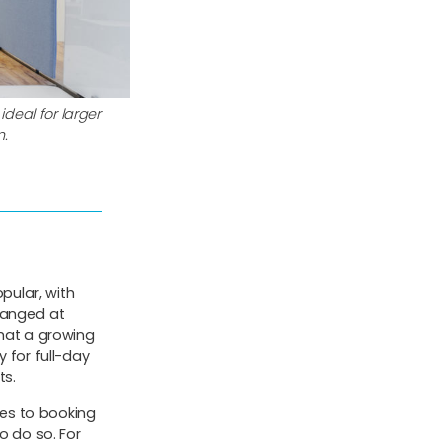
ideal for larger
n.
pular, with
ranged at
hat a growing
 for full-day
ts.
ages to booking
o do so. For