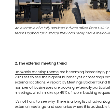
An example of a fully serviced private office from Us&Co, 
teams looking for a space they can really make their ow
2. The external meeting trend
Bookable meeting rooms
are becoming increasingly po
2020 set to see the highest number yet of meetings ar
external locations. A
report by Meetings Booker
found t
number of businesses are booking externally particularly
meetings, which make up 49% of room booking reques
It’s not hard to see why. There is a long list of advant
external meetings, and scenarios where it is advisable t