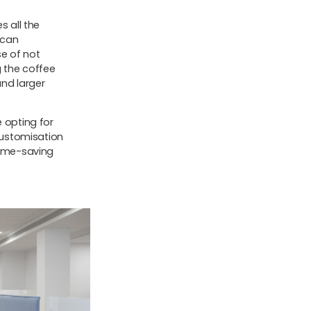
s all the
 can
e of not
g the coffee
nd larger
e opting for
 customisation
time-saving