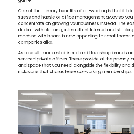
game.
One of the primary benefits of co-working is that it take
stress and hassle of office management away so you
concentrate on growing your business instead. The eas
dealing with cleaning, intermittent Internet and stockin
machine with beans is now appealing to small teams a
companies alike.
As a result, more established and flourishing brands ar
serviced private offices
. These provide all the privacy,
and space that you need, alongside the flexibility and 
inclusions that characterise co-working memberships.