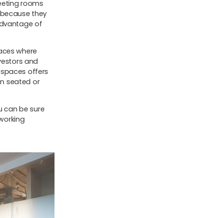
eeting rooms
, because they
advantage of
paces where
nvestors and
 spaces offers
en seated or
ou can be sure
working