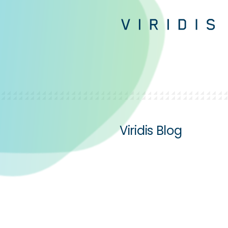
Viridis Blog