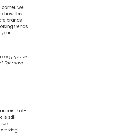
 corner, we
o how this
ore brands
working trends
 your
working space
d. For more
lancers,
hot-
is still
h an
-working