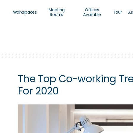
Meeting
Offices
Workspaces
Tour
Su
Rooms
Available
The Top Co-working Tr
For 2020