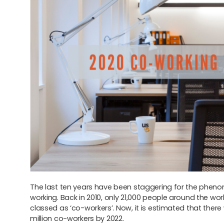
The last ten years have been staggering for the phen
working. Back in 2010, only 21,000 people around the wor
classed as ‘co-workers’. Now, it is estimated that there w
million co-workers by 2022.