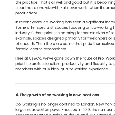
the practice. That’s all well and good, but it is becomi
clear that a one-size-fits-all never works when it com
productivity.
In recent years, co-working has seen a significant increa
Some offer specialist spaces focusing on co-working fo
industry. Others prioritise catering for certain sizes of t
example, spaces designed primarily for freelancers or 
of under 5. Then there are some that pride themselves
female-centric atmosphere.
Here at Us&Co, we’ve gone down the route of
Pro-Work
prioritise professionalism, productivity and flexibility to
members with truly high-quality working experience.
4. The growth of co-working in new locations
Co-working is no longer confined to London, New York 
large metropolitan power-houses. In 2019, the number 
spaces registered outside of the UK and USA climbed. I