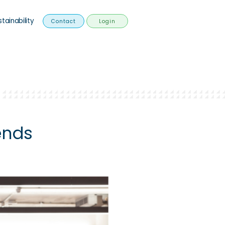
stainability
Contact
Login
ends