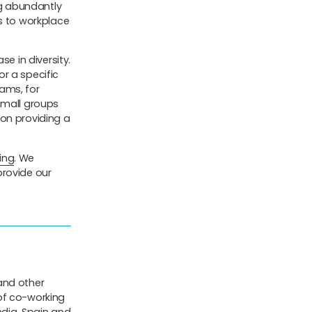
ng abundantly
es to workplace
se in diversity.
r a specific
eams, for
small groups
 on providing a
ing
. We
 provide our
and other
of co-working
ndia, Spain and