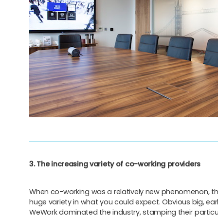
3. The increasing variety of co-working providers
When co-working was a relatively new phenomenon, th
huge variety in what you could expect. Obvious big, early
WeWork dominated the industry, stamping their particul