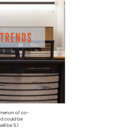
omenon of co-
ld could be
ill be 5.1