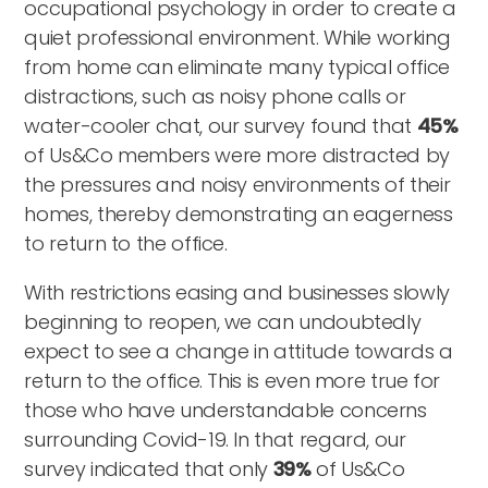
occupational psychology in order to create a
quiet professional environment. While working
from home can eliminate many typical office
distractions, such as noisy phone calls or
water-cooler chat, our survey found that
45%
of Us&Co members were more distracted by
the pressures and noisy environments of their
homes, thereby demonstrating an eagerness
to return to the office.
With restrictions easing and businesses slowly
beginning to reopen, we can undoubtedly
expect to see a change in attitude towards a
return to the office. This is even more true for
those who have understandable concerns
surrounding Covid-19. In that regard, our
survey indicated that only
39%
of Us&Co