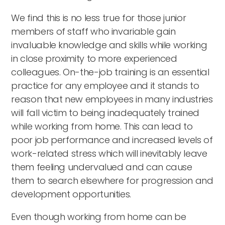
We find this is no less true for those junior
members of staff who invariable gain
invaluable knowledge and skills while working
in close proximity to more experienced
colleagues. On-the-job training is an essential
practice for any employee and it stands to
reason that new employees in many industries
will fall victim to being inadequately trained
while working from home. This can lead to
poor job performance and increased levels of
work-related stress which will inevitably leave
them feeling undervalued and can cause
them to search elsewhere for progression and
development opportunities.
Even though working from home can be