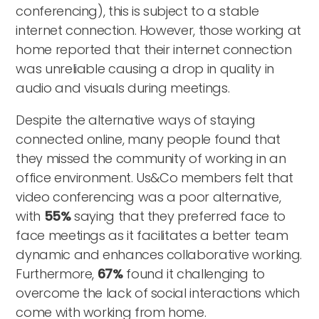
conferencing), this is subject to a stable
internet connection. However, those working at
home reported that their internet connection
was unreliable causing a drop in quality in
audio and visuals during meetings.
Despite the alternative ways of staying
connected online, many people found that
they missed the community of working in an
office environment. Us&Co members felt that
video conferencing was a poor alternative,
with
55%
saying that they preferred face to
face meetings as it facilitates a better team
dynamic and enhances collaborative working.
Furthermore,
67%
found it challenging to
overcome the lack of social interactions which
come with working from home.