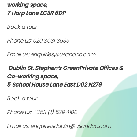
working space,
7 Harp Lane EC3R 6DP
Book a tour
Phone us: 020 3031 3535
Email us:
enquiries@usandco.com
Dublin St. Stephen’s GreenPrivate Offices &
Co-working space,
5 School House Lane East D02 N279
Book a tour
Phone us: +353 (1) 529 4100
Email us:
enquiriesdublin@usandco.com