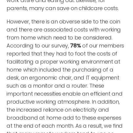
work attire and eating out. Likewise, for
parents, many can save on childcare costs.
However, there is an obverse side to the coin
and there are associated costs with working
from home which need to be considered.
According to our survey,
78%
of our members
reported that they had to foot the costs of
facilitating a proper working environment at
home which included the purchasing of a
desk, an ergonomic chair, and IT equipment
such as a monitor and a router. These
important necessities enable an efficient and
productive working atmosphere. In addition,
the increased reliance on electricity and
broadband at home add to these expenses
at the end of each month. As a result, we find