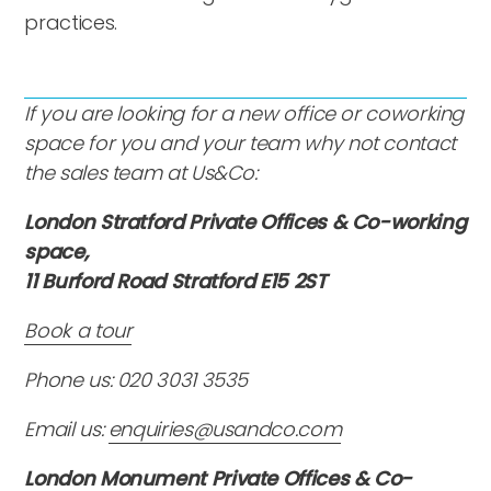
practices.
If you are looking for a new office or coworking
space for you and your team why not contact
the sales team at Us&Co:
London Stratford Private Offices & Co-working
space,
11 Burford Road Stratford E15 2ST
Book a tour
Phone us: 020 3031 3535
Email us:
enquiries@usandco.com
London Monument Private Offices & Co-