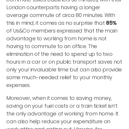
London counterparts having a longer
average commute of circa 80 minutes. With
this in mind, it comes as no surprise that
85%
of Us&Co members expressed that the main
advantage to working from home is not
having to commute to an office. The
elimination of the need to spend up to two
hours in a car or on public transport saves not
only your invaluable time but can also provide
some much-needed relief to your monthly
expenses.
Moreover, when it comes to saving money,
saving on your fuel costs or a train ticket isn’t
the only advantage of working from home. It
can also help reduce your expenditure on