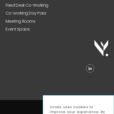
Fixed Desk Co-Working
Co-working Day Pass
Meeting Rooms
Event Space
Viridis uses cookies to
Privacy Policy
improve your experience. By