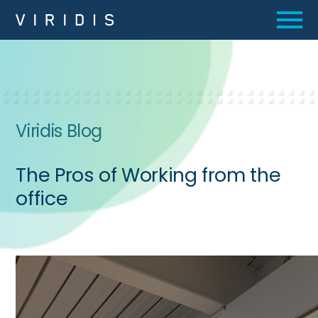
Viridis Blog
The Pros of Working from the
office