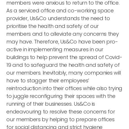
members were anxious to return to the office.
As a serviced office and co-working space
provider, Us&Co understands the need to
prioritise the health and safety of our
members and to alleviate any concerns they
may have. Therefore, Us&Co have been pro-
active in implementing measures in our
buildings to help prevent the spread of Covid-
19 and to safeguard the health and safety of
our members. Inevitably, many companies will
have to stagger their employees’
reintroduction into their offices while also trying
to juggle reconfiguring their spaces with the
running of their businesses. Us&Co is
endeavouring to resolve these concerns for
our members by helping to prepare offices
for social distancing and strict hygiene