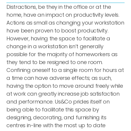
Distractions, be they in the office or at the
home, have an impact on productivity levels.
Actions as small as changing your workstation
have been proven to boost productivity.
However, having the space to facilitate a
change in a workstation isn’t generally
possible for the majority of homeworkers as
they tend to be resigned to one room.
Confining oneself to a single room for hours at
a time can have adverse effects; as such,
having the option to move around freely while
at work can greatly increase job satisfaction
and performance. Us&Co prides itself on
being able to facilitate this space by
designing, decorating, and furnishing its
centres in-line with the most up to date