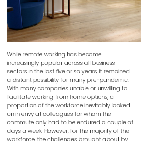
While remote working has become
increasingly popular across all business
sectors in the last five or so years, it remained
a distant possibility for many pre-pandemic.
With many companies unable or unwilling to
facilitate working from home options, a
proportion of the workforce inevitably looked
on in envy at colleagues for whom the
commute only had to be endured a couple of
days a week. However, for the majority of the
workforce, the challenges brought about by