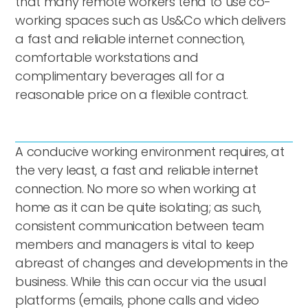
that many remote workers tend to use co-
working spaces such as Us&Co which delivers
a fast and reliable internet connection,
comfortable workstations and
complimentary beverages all for a
reasonable price on a flexible contract.
A conducive working environment requires, at
the very least, a fast and reliable internet
connection. No more so when working at
home as it can be quite isolating; as such,
consistent communication between team
members and managers is vital to keep
abreast of changes and developments in the
business. While this can occur via the usual
platforms (emails, phone calls and video