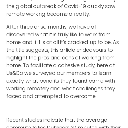
the global outbreak of Covid-19 quickly saw
remote working become a reality.
After three or so months, we have all
discovered what it is truly like to work from
home and if it is at all it’s cracked up to be. As
the title suggests, this article endeavours to
highlight the pros and cons of working from
home. To facilitate a cohesive study, here at
Us&Co we surveyed our members to learn
exactly what benefits they found came with
working remotely and what challenges they
faced and attempted to overcome.
Recent studies indicate that the average
commute takes Dubliners 30 minutes, with their