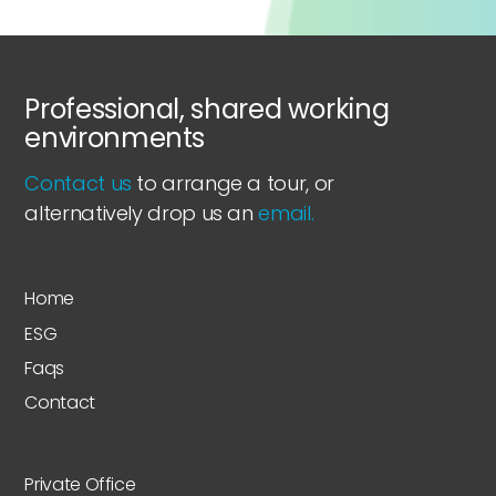
Professional, shared working
environments
Contact us
to arrange a tour, or
alternatively drop us an
email.
Home
ESG
Faqs
Contact
Private Office