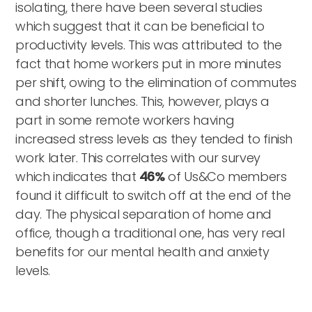
isolating, there have been several studies
which suggest that it can be beneficial to
productivity levels. This was attributed to the
fact that home workers put in more minutes
per shift, owing to the elimination of commutes
and shorter lunches. This, however, plays a
part in some remote workers having
increased stress levels as they tended to finish
work later. This correlates with our survey
which indicates that
46%
of Us&Co members
found it difficult to switch off at the end of the
day. The physical separation of home and
office, though a traditional one, has very real
benefits for our mental health and anxiety
levels.