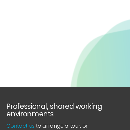
Professional, shared working
environments
Contact us
to arrange a tour, or