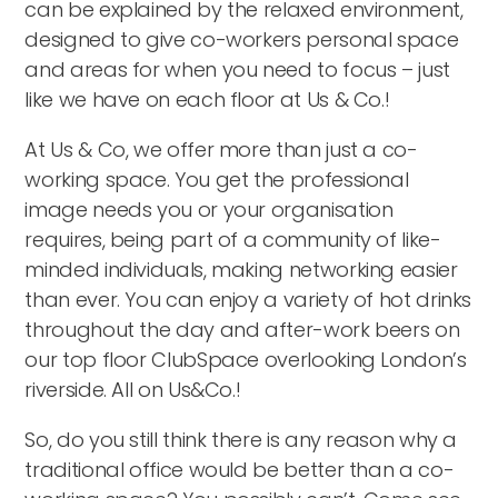
can be explained by the relaxed environment,
designed to give co-workers personal space
and areas for when you need to focus – just
like we have on each floor at Us & Co.!
At Us & Co, we offer more than just a co-
working space. You get the professional
image needs you or your organisation
requires, being part of a community of like-
minded individuals, making networking easier
than ever. You can enjoy a variety of hot drinks
throughout the day and after-work beers on
our top floor ClubSpace overlooking London’s
riverside. All on Us&Co.!
So, do you still think there is any reason why a
traditional office would be better than a co-