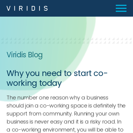
Viridis Blog
Why you need to start co-
working today
The number one reason why a business
should join a co-working space is definitely the
support from community. Running your own
business is never easy and it is a risky road. In
a co-working environment, you will be able to