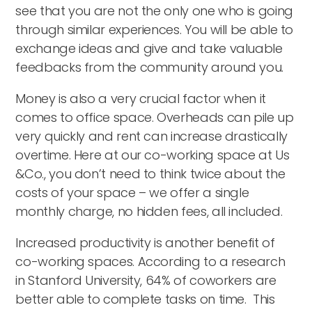
see that you are not the only one who is going
through similar experiences. You will be able to
exchange ideas and give and take valuable
feedbacks from the community around you.
Money is also a very crucial factor when it
comes to office space. Overheads can pile up
very quickly and rent can increase drastically
overtime. Here at our co-working space at Us
&Co., you don’t need to think twice about the
costs of your space – we offer a single
monthly charge, no hidden fees, all included.
Increased productivity is another benefit of
co-working spaces. According to a research
in Stanford University, 64% of coworkers are
better able to complete tasks on time. This