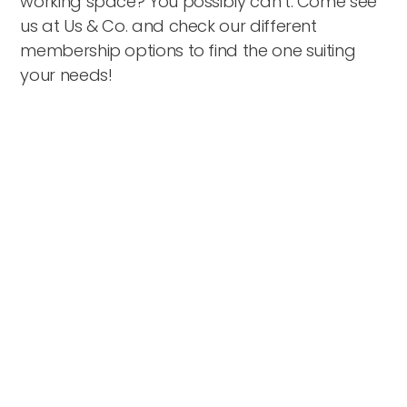
working space? You possibly can’t. Come see
us at Us & Co. and check our different
membership options to find the one suiting
your needs!