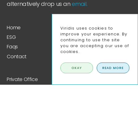
alternatively drop us an
email.
Home
Viridis uses cookies to
improve your experience. By
ESG
continuing to use the site
you are accepting our use of
Faqs
cookies.
Contact
OKAY
READ MORE
Private Office
Fixed Desk Co-Working
Co-working Day Pass
Meeting Rooms
Event Space